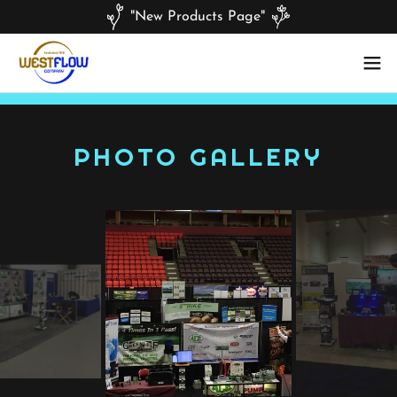
"New Products Page"
PHOTO GALLERY