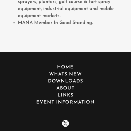
sprayers, planters, golf course & turf spray
equipment, industrial equipment and mobile
equipment markets.
MANA Member In Good Standing
.
HOME
WHATS NEW
DOWNLOADS
ABOUT
LINKS
EVENT INFORMATION