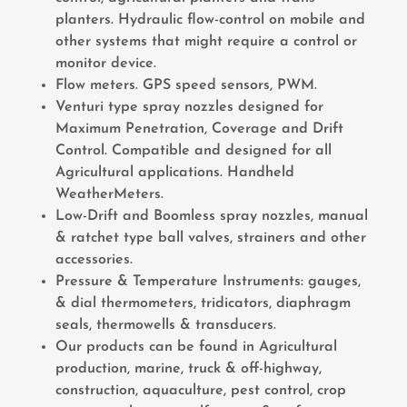
planters. Hydraulic flow-control on mobile and
other systems that might require a control or
monitor device.
Flow meters. GPS speed sensors, PWM.
Venturi type spray nozzles designed for
Maximum Penetration, Coverage and Drift
Control. Compatible and designed for all
Agricultural applications. Handheld
WeatherMeters.
Low-Drift and Boomless spray nozzles, manual
& ratchet type ball valves, strainers and other
accessories.
Pressure & Temperature Instruments: gauges,
& dial thermometers, tridicators, diaphragm
seals, thermowells & transducers.
Our products can be found in Agricultural
production, marine, truck & off-highway,
construction, aquaculture, pest control, crop