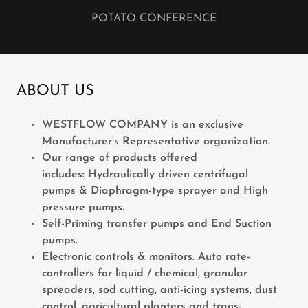
POTATO CONFERENCE
ABOUT US
WESTFLOW COMPANY is an exclusive
Manufacturer’s Representative organization.
Our range of products offered
includes: Hydraulically driven centrifugal
pumps & Diaphragm-type sprayer and High
pressure pumps.
Self-Priming transfer pumps and End Suction
pumps.
Electronic controls & monitors. Auto rate-
controllers for liquid / chemical, granular
spreaders, sod cutting, anti-icing systems, dust
control, agricultural planters and trans-